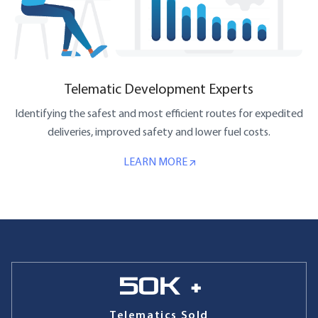
Telematic Development Experts
Identifying the safest and most efficient routes for expedited
deliveries, improved safety and lower fuel costs.
LEARN MORE
50
k +
Telematics Sold