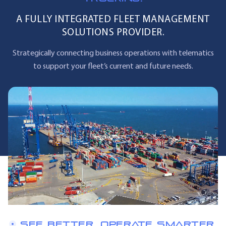
A FULLY INTEGRATED FLEET MANAGEMENT
SOLUTIONS PROVIDER.
Strategically connecting business operations with telematics
to support your fleet’s current and future needs.
SEE BETTER. OPERATE SMARTER.