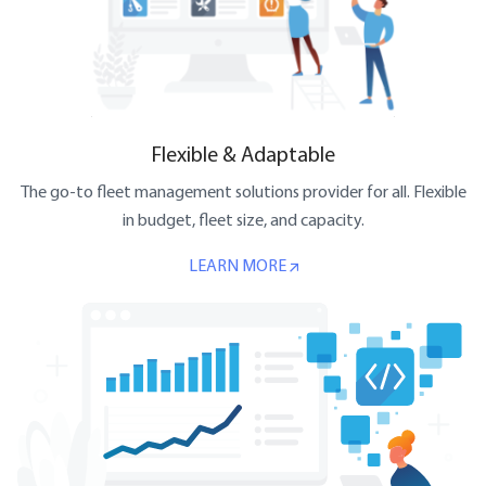
Flexible & Adaptable
The go-to fleet management solutions provider for all. Flexible
in budget, fleet size, and capacity.
LEARN MORE