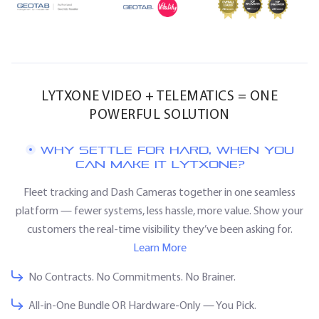
LYTXONE VIDEO + TELEMATICS = ONE
POWERFUL SOLUTION
WHY SETTLE FOR HARD, WHEN YOU
CAN MAKE IT LYTXONE?
Fleet tracking and Dash Cameras together in one seamless
platform — fewer systems, less hassle, more value. Show your
customers the real-time visibility they’ve been asking for.
Learn More
No Contracts. No Commitments. No Brainer.
All-in-One Bundle OR Hardware-Only — You Pick.