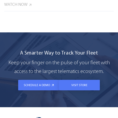
WATCH NOW
A Smarter Way to Track Your Fleet
Keep your finger on the pulse of your fleet with
access to the largest telematics ecosystem.
SCHEDULE A DEMO
VISIT STORE