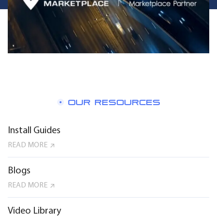
OUR RESOURCES
Install Guides
READ MORE
Blogs
READ MORE
Video Library