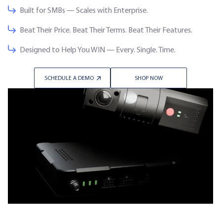
Built for SMBs — Scales with Enterprise.
Beat Their Price. Beat Their Terms. Beat Their Features.
Designed to Help You WIN — Every. Single. Time.
SCHEDULE A DEMO
SHOP NOW