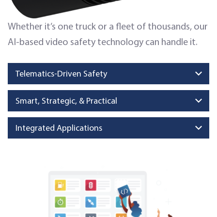
Whether it’s one truck or a fleet of thousands, our
AI-based video safety technology can handle it.
Telematics-Driven Safety
Smart, Strategic, & Practical
Integrated Applications