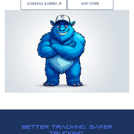
SCHEDULE A DEMO
VISIT STORE
BETTER TRACKING. SAFER
TRUCKING.