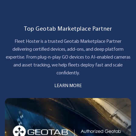
Top Geotab Marketplace Partner
Fleet Hoster is a trusted Geotab Marketplace Partner
delivering certified devices, add‑ons, and deep platform
expertise. From plug‑n‑play GO devices to AI‑enabled cameras
and asset tracking, we help fleets deploy fast and scale
confidently.
LEARN MORE