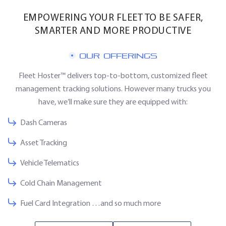
EMPOWERING YOUR FLEET TO BE SAFER,
SMARTER AND MORE PRODUCTIVE
OUR OFFERINGS
Fleet Hoster™ delivers top-to-bottom, customized fleet
management tracking solutions. However many trucks you
have, we’ll make sure they are equipped with:
Dash Cameras
Asset Tracking
Vehicle Telematics
Cold Chain Management
Fuel Card Integration …and so much more