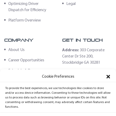
Optimizing Driver
Legal
Dispatch for Efficiency
Platform Overview
Company
Get In Touch
About Us
Address:
303 Corporate
Center Dr Ste 200,
Career Opportunities
Stockbridge GA 30281
Schedule A Demo
Email:
Cookie Preferences
sales@fleethoster.com
Contact Us
To provide the best experiences, we use technologies like cookies to store
Phone:
678-759-2544
Fleet Hoster Store
and/or access device information. Consenting to these technologies will allow
us to process data such as browsing behavior or unique IDs on this site. Not
Login
consenting or withdrawing consent, may adversely affect certain features and
functions.