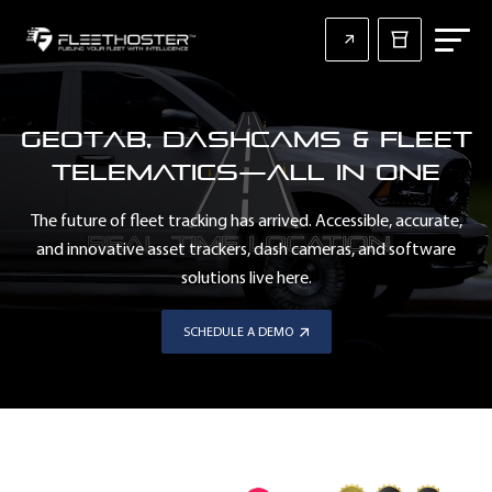
Geotab, Dashcams & Fleet
Telematics—All in One
The future of fleet tracking has arrived. Accessible, accurate,
and innovative asset trackers, dash cameras, and software
solutions live here.
SCHEDULE A DEMO