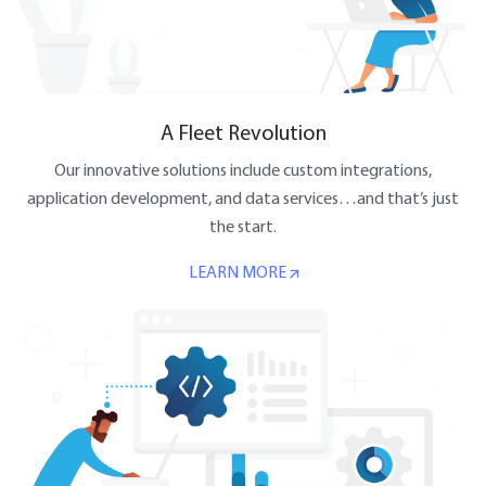
A Fleet Revolution
Our innovative solutions include custom integrations,
application development, and data services…and that’s just
the start.
LEARN MORE