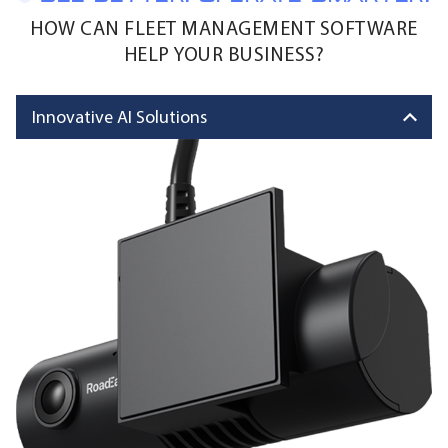
HOW CAN FLEET MANAGEMENT SOFTWARE
HELP YOUR BUSINESS?
Innovative AI Solutions