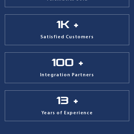
1
k +
Satisfied Customers
100
+
Integration Partners
13
+
Years of Experience