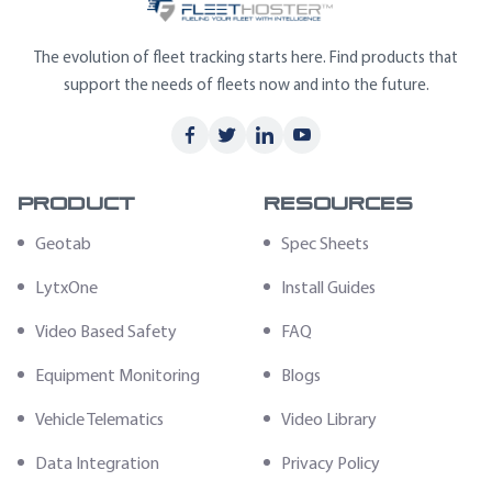
The evolution of fleet tracking starts here. Find products that
support the needs of fleets now and into the future.
Product
Resources
Geotab
Spec Sheets
LytxOne
Install Guides
Video Based Safety
FAQ
Equipment Monitoring
Blogs
Vehicle Telematics
Video Library
Data Integration
Privacy Policy