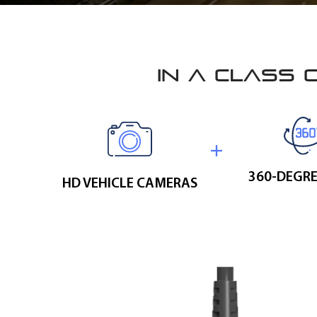
IN A CLASS 
360-DEGRE
HD VEHICLE CAMERAS