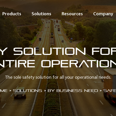
Products
Solutions
Resources
Company
y Solution fo
ntire Operatio
The sole safety solution for all your operational needs.
me
>
Solutions > By Business Need > Saf