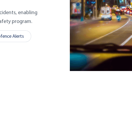
cidents, enabling
safety program.
fence Alerts