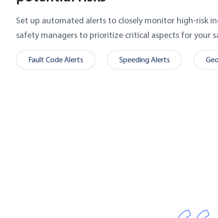
Set up automated alerts to closely monitor high-risk in
safety managers to prioritize critical aspects for your 
Fault Code Alerts
Speeding Alerts
Geo