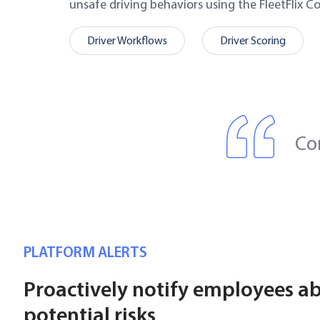
unsafe driving behaviors using the FleetFlix C
Driver Workflows
Driver Scoring
Co
PLATFORM ALERTS
Proactively notify employees a
potential risks