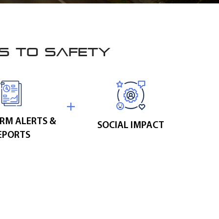
ES TO SAFETY
RM ALERTS &
SOCIAL IMPACT
EPORTS