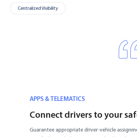
Centralized Visibility
APPS & TELEMATICS
Connect drivers to your sa
Guarantee appropriate driver-vehicle assignme