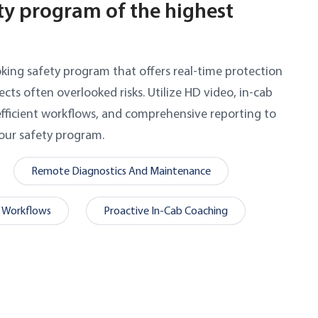
ty program of the highest
oking safety program that offers real-time protection
cts often overlooked risks. Utilize HD video, in-cab
fficient workflows, and comprehensive reporting to
ur safety program.
Remote Diagnostics And Maintenance
 Workflows
Proactive In-Cab Coaching