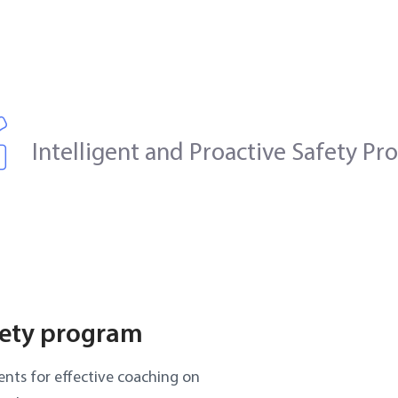
Intelligent and Proactive Safety P
fety program
nts for effective coaching on