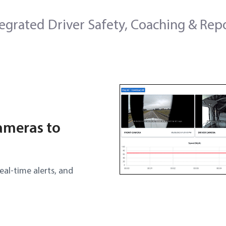
tegrated Driver Safety, Coaching & Rep
ameras to
eal-time alerts, and