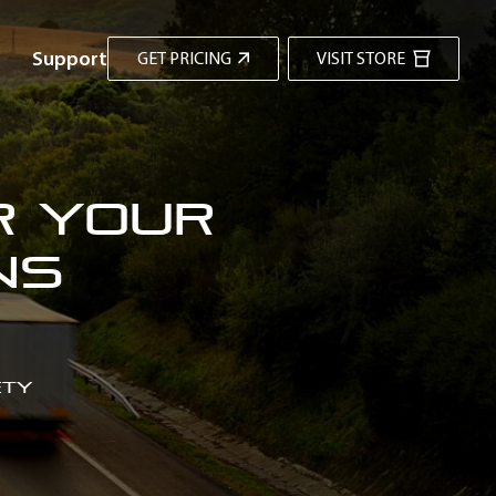
Support
GET PRICING
VISIT STORE
r Your
ns
ety