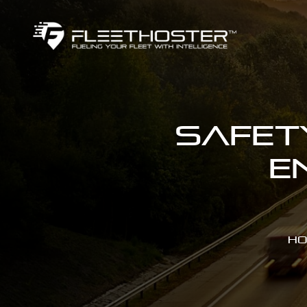
Safet
E
Ho