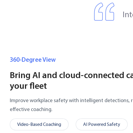
In
360-Degree View
Bring AI and cloud-connected c
your fleet
Improve workplace safety with intelligent detections, r
effective coaching.
Video-Based Coaching
AI Powered Safety