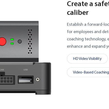
Create a safe
caliber
Establish a forward-lo
for employees and dete
coaching technology, e
enhance and expand yo
HD Video Visibility
Video-Based Coaching