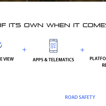
OF ITS OWN WHEN IT COM
PLATFO
E VIEW
APPS & TELEMATICS
R
ROAD SAFETY