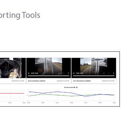
orting Tools