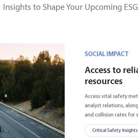
Insights to Shape Your Upcoming ESG
SOCIAL IMPACT
Access to rel
resources
Access vital safety met
analyst relations, alon
and collision rates for 
Critical Safety Insights