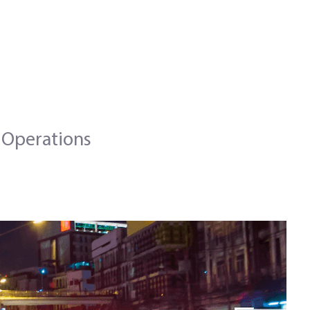
 Operations