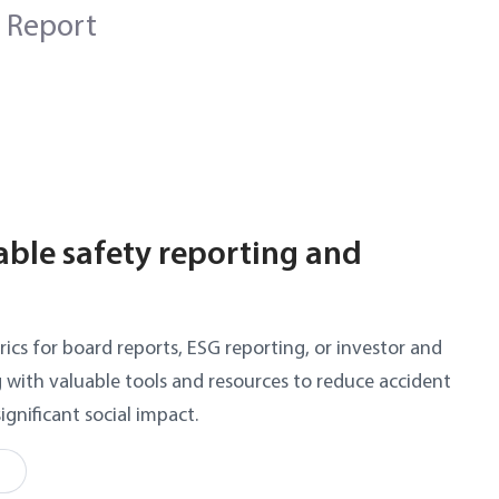
 Report
iable safety reporting and
rics for board reports, ESG reporting, or investor and
g with valuable tools and resources to reduce accident
significant social impact.