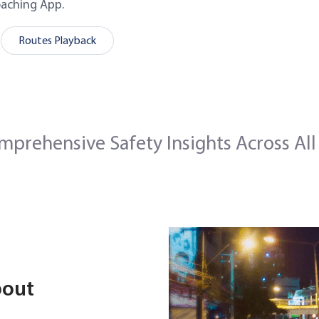
oaching App.
Routes Playback
mprehensive Safety Insights Across All
bout