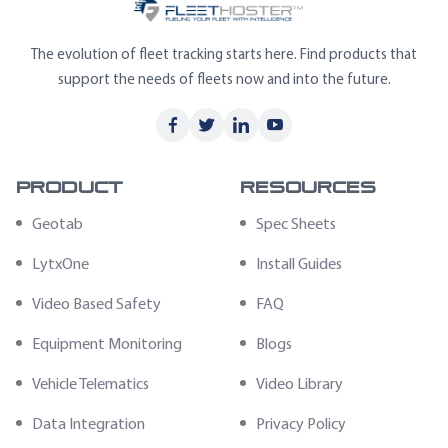
The evolution of fleet tracking starts here. Find products that
support the needs of fleets now and into the future.
Product
Resources
Geotab
Spec Sheets
LytxOne
Install Guides
Video Based Safety
FAQ
Equipment Monitoring
Blogs
Vehicle Telematics
Video Library
Data Integration
Privacy Policy