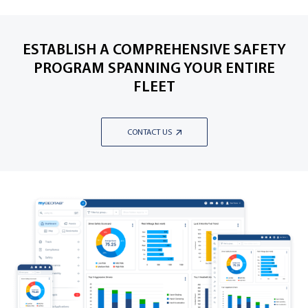
ESTABLISH A COMPREHENSIVE SAFETY
PROGRAM SPANNING YOUR ENTIRE
FLEET
CONTACT US