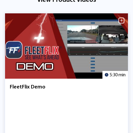
5:30 min
FleetFlix Demo