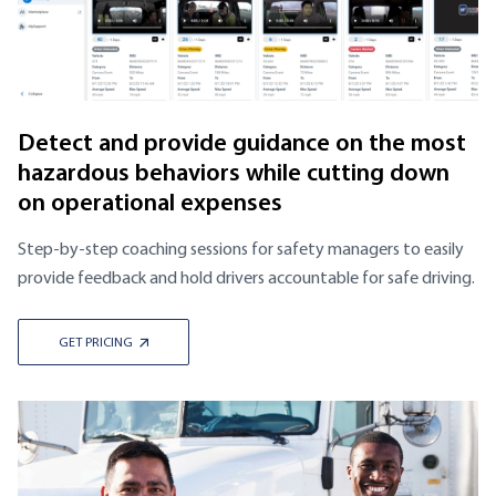
Detect and provide guidance on the most
hazardous behaviors while cutting down
on operational expenses
Step-by-step coaching sessions for safety managers to easily
provide feedback and hold drivers accountable for safe driving.
GET PRICING