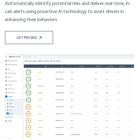
Automatically identify potential risks and deliver real-time, in-
cab alerts using proactive AI technology to assist drivers in
enhancing their behaviors.
GET PRICING