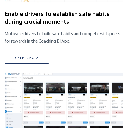
Enable drivers to establish safe habits
during crucial moments
Motivate drivers to build safe habits and compete with peers
for rewards in the Coaching BI App.
GET PRICING