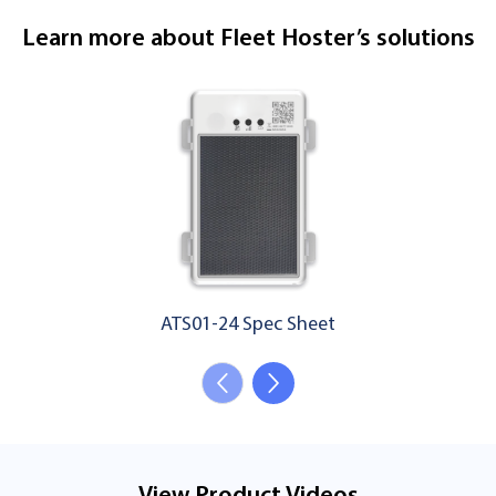
Learn more about Fleet Hoster’s solutions
ATS01-24 Spec Sheet
View Product Videos