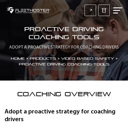
Proactive driving
coaching tools
ADOPT A PROACTIVE STRATEGY FOR COACHING DRIVERS
Home
>
Products > Video Based Safety
>
Proactive driving coaching tools
COACHING OVERVIEW
Adopt a proactive strategy for coaching
drivers