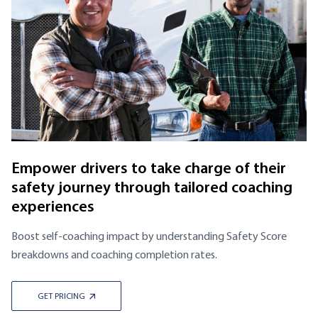
Empower drivers to take charge of their
safety journey through tailored coaching
experiences
Boost self-coaching impact by understanding Safety Score
breakdowns and coaching completion rates.
GET PRICING