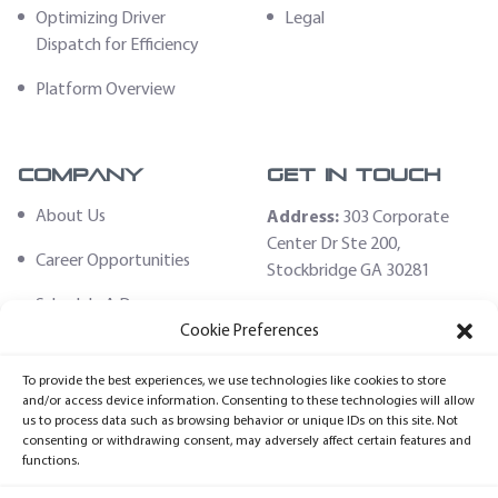
Optimizing Driver
Legal
Dispatch for Efficiency
Platform Overview
Company
Get In Touch
About Us
Address:
303 Corporate
Center Dr Ste 200,
Career Opportunities
Stockbridge GA 30281
Schedule A Demo
Email:
Cookie Preferences
sales@fleethoster.com
Contact Us
To provide the best experiences, we use technologies like cookies to store
Phone:
678-759-2544
Fleet Hoster Store
and/or access device information. Consenting to these technologies will allow
us to process data such as browsing behavior or unique IDs on this site. Not
Login
consenting or withdrawing consent, may adversely affect certain features and
functions.