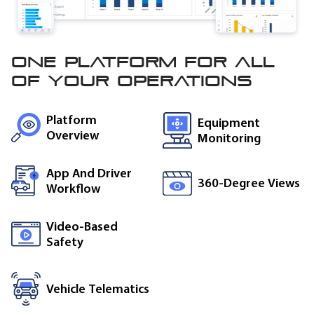
One platform for all
of
your operations
Platform
Equipment
Overview
Monitoring
App And Driver
360-Degree Views
Workflow
Video-Based
Safety
Vehicle Telematics