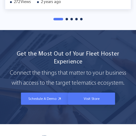
272 Views
2 years ago
Get the Most Out of Your Fleet Hoster
Experience
Connect the things that matter to your business
with access to the target telematics ecosystem.
Schedule A Demo
Visit Store