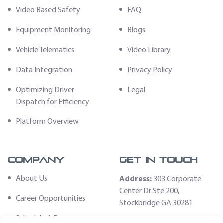
Video Based Safety
FAQ
Equipment Monitoring
Blogs
Vehicle Telematics
Video Library
Data Integration
Privacy Policy
Optimizing Driver
Legal
Dispatch for Efficiency
Platform Overview
Company
Get In Touch
About Us
Address:
303 Corporate
Center Dr Ste 200,
Career Opportunities
Stockbridge GA 30281
Schedule A Demo
Email: