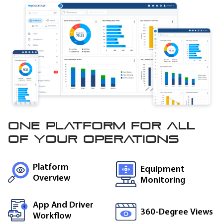
One platform for all
of
your operations
Platform
Equipment
Overview
Monitoring
App And Driver
360-Degree Views
Workflow