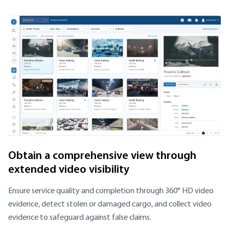
Obtain a comprehensive view through
extended video visibility
Ensure service quality and completion through 360° HD video
evidence, detect stolen or damaged cargo, and collect video
evidence to safeguard against false claims.