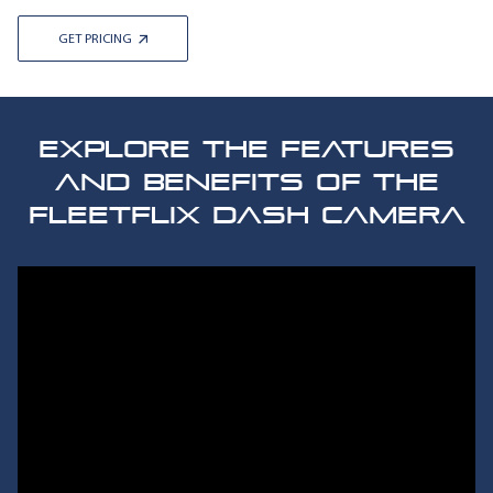
GET PRICING
EXPLORE THE FEATURES
AND BENEFITS OF THE
FLEETFLIX DASH CAMERA