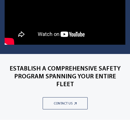
ESTABLISH A COMPREHENSIVE SAFETY
PROGRAM SPANNING YOUR ENTIRE
FLEET
CONTACT US