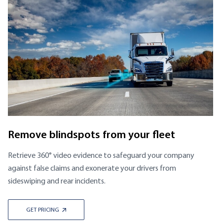
Remove blindspots from your fleet
Retrieve 360° video evidence to safeguard your company
against false claims and exonerate your drivers from
sideswiping and rear incidents.
GET PRICING