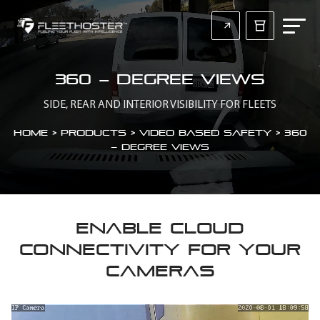
360 – Degree views
SIDE, REAR AND INTERIOR VISIBILITY FOR FLEETS
Home
>
Products > Video Based Safety
>
360
– Degree views
ENABLE CLOUD
CONNECTIVITY FOR YOUR
CAMERAS