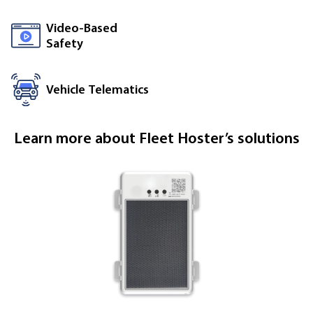
Video-Based
Safety
Vehicle Telematics
Learn more about Fleet Hoster’s solutions