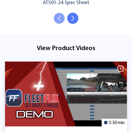
ATS01-24 Spec Sheet
View Product Videos
5:30 min