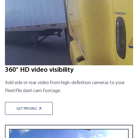
360° HD video visibility
Add side or rear video from high-definition cameras to your
FleetFlix dash cam footage.
GET PRICING