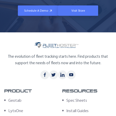
Schedule A Demo
Visit Store
The evolution of fleet tracking starts here. Find products that
support the needs of fleets now and into the future.
Product
Resources
Geotab
Spec Sheets
LytxOne
Install Guides