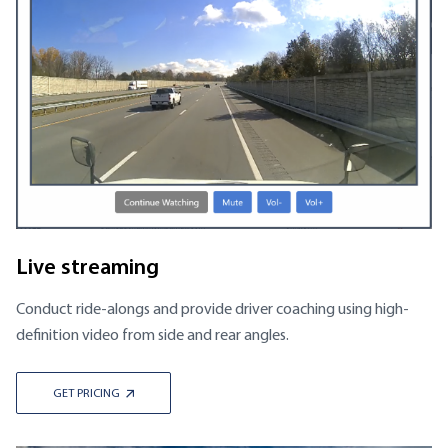
Live streaming
Conduct ride-alongs and provide driver coaching using high-
definition video from side and rear angles.
GET PRICING