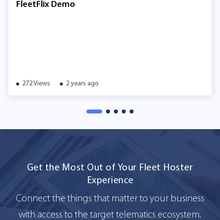
FleetFlix Demo
272 Views
2 years ago
Get the Most Out of Your Fleet Hoster
Experience
Connect the things that matter to your business
with access to the target telematics ecosystem.