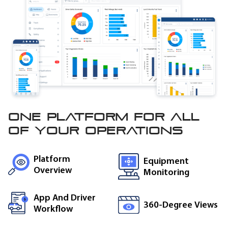
One platform for all
of
your operations
Platform
Equipment
Overview
Monitoring
App And Driver
360-Degree Views
Workflow