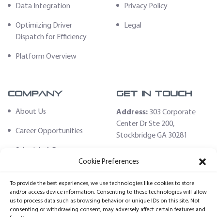
Data Integration
Privacy Policy
Optimizing Driver
Legal
Dispatch for Efficiency
Platform Overview
Company
Get In Touch
About Us
Address:
303 Corporate
Center Dr Ste 200,
Career Opportunities
Stockbridge GA 30281
Schedule A Demo
Email:
Cookie Preferences
sales@fleethoster.com
Contact Us
To provide the best experiences, we use technologies like cookies to store
Phone:
678-759-2544
Fleet Hoster Store
and/or access device information. Consenting to these technologies will allow
us to process data such as browsing behavior or unique IDs on this site. Not
Login
consenting or withdrawing consent, may adversely affect certain features and