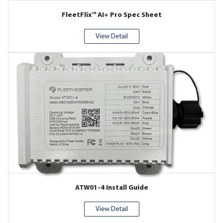
FleetFlix™ AI+ Pro Spec Sheet
View Detail
ATW01-4 Install Guide
View Detail