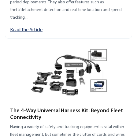
period deployments. They also offer features such as
theft/detachment detection and real-time location and speed
tracking....
Read The Article
The 4-Way Universal Harness Kit: Beyond Fleet
Connectivity
Having a variety of safety and tracking equipment is vital within
fleet management, but sometimes the clutter of cords and wires