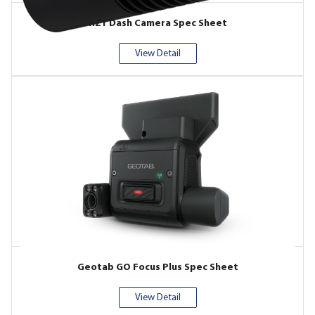
RZ1 Dash Camera Spec Sheet
View Detail
Geotab GO Focus Plus Spec Sheet
View Detail