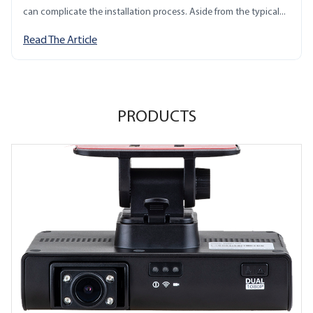
can complicate the installation process. Aside from the typical...
Read The Article
PRODUCTS