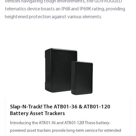
vehicles navigating tough environments, the GO9 RUGGED
telematics device boasts an IP68 and IP69K rating, providing
heightened protection against various elements.
SECTION HEADING
Slap-N-Track! The ATB01-36 & ATB01-120
Battery Asset Trackers
Introducing the ATB01-36 and ATB01-120! These battery-
powered asset trackers provide long-term service for extended