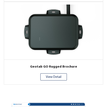
Geotab GO Rugged Brochure
View Detail