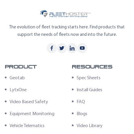
The evolution of fleet tracking starts here. Find products that
support the needs of fleets now and into the future.
Product
Resources
Geotab
Spec Sheets
LytxOne
Install Guides
Video Based Safety
FAQ
Equipment Monitoring
Blogs
Vehicle Telematics
Video Library