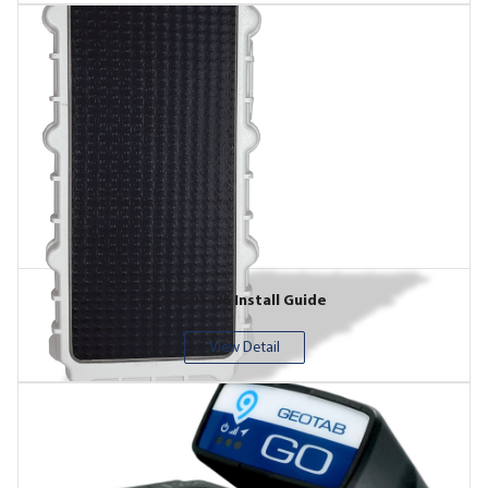
ATS01-96 Install Guide
View Detail