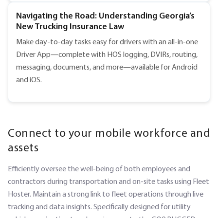
Navigating the Road: Understanding Georgia’s
New Trucking Insurance Law
Make day-to-day tasks easy for drivers with an all-in-one
Driver App—complete with HOS logging, DVIRs, routing,
messaging, documents, and more—available for Android
and iOS.
Connect to your mobile workforce and
assets
Efficiently oversee the well-being of both employees and
contractors during transportation and on-site tasks using Fleet
Hoster. Maintain a strong link to fleet operations through live
tracking and data insights. Specifically designed for utility