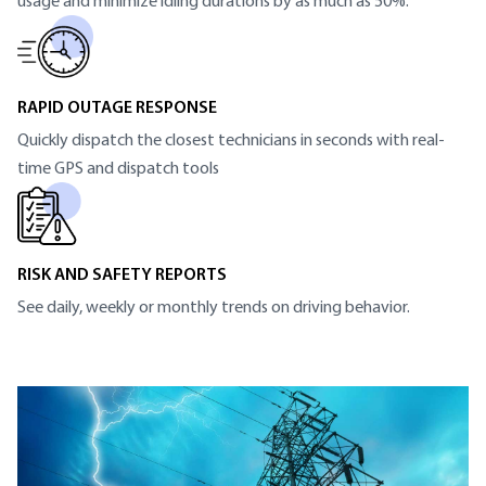
usage and minimize idling durations by as much as 50%.
RAPID OUTAGE RESPONSE
Quickly dispatch the closest technicians in seconds with real-
time GPS and dispatch tools
RISK AND SAFETY REPORTS
See daily, weekly or monthly trends on driving behavior.
SECTION HEADING