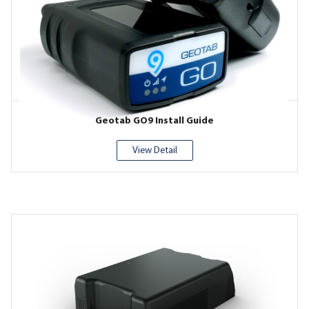
Geotab GO9 Install Guide
View Detail