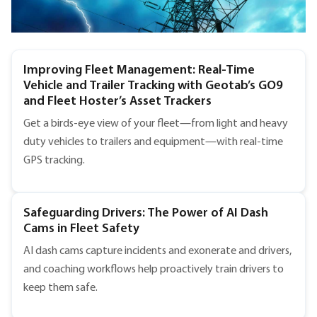
Improving Fleet Management: Real-Time
Vehicle and Trailer Tracking with Geotab’s GO9
and Fleet Hoster’s Asset Trackers
Get a birds-eye view of your fleet—from light and heavy
duty vehicles to trailers and equipment—with real-time
GPS tracking.
Safeguarding Drivers: The Power of AI Dash
Cams in Fleet Safety
AI dash cams capture incidents and exonerate and drivers,
and coaching workflows help proactively train drivers to
keep them safe.