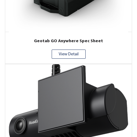
Geotab GO Anywhere Spec Sheet
View Detail