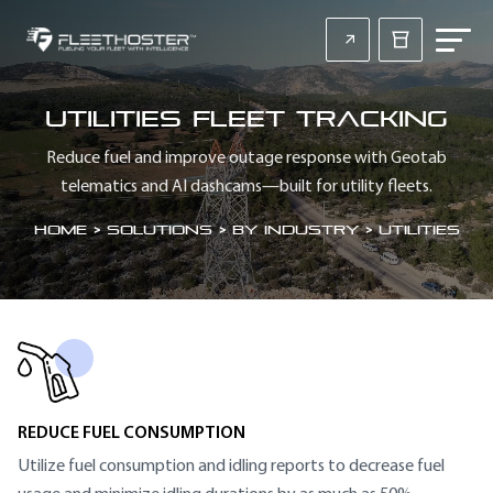
Utilities Fleet Tracking
Reduce fuel and improve outage response with Geotab
telematics and AI dashcams—built for utility fleets.
Home
>
Solutions > By Industry > Utilities
SECTION HEADING
REDUCE FUEL CONSUMPTION
Utilize fuel consumption and idling reports to decrease fuel