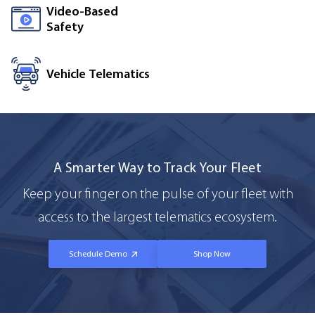
Video-Based
Safety
Vehicle Telematics
A Smarter Way to Track Your Fleet
Keep your finger on the pulse of your fleet with
access to the largest telematics ecosystem.
Schedule Demo
Shop Now