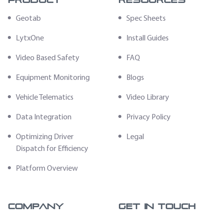
Product
Resources
Geotab
Spec Sheets
LytxOne
Install Guides
Video Based Safety
FAQ
Equipment Monitoring
Blogs
Vehicle Telematics
Video Library
Data Integration
Privacy Policy
Optimizing Driver
Legal
Dispatch for Efficiency
Platform Overview
Company
Get In Touch