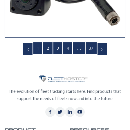
Posts
1
2
3
4
…
37
pagination
The evolution of fleet tracking starts here. Find products that
support the needs of fleets now and into the future.