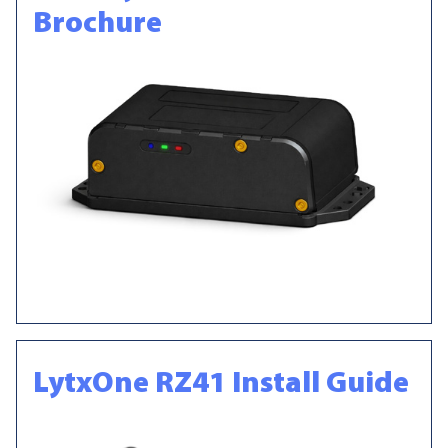
Brochure
LytxOne RZ41 Install Guide