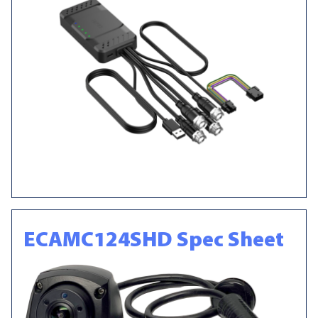
ECAMC124SHD Spec Sheet