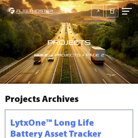
Projects
Home
>
Projects
>
Page 2
Projects Archives
LytxOne™ Long Life
Battery Asset Tracker