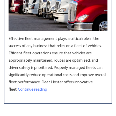
Effective fleet management plays a critical role in the
success of any business that relies on a fleet of vehicles.
Efficient fleet operations ensure that vehicles are
appropriately maintained, routes are optimized, and
driver safety is prioritized. Properly managed fleets can
significantly reduce operational costs and improve overall
fleet performance. Fleet Hoster offers innovative
“Elevate Fleet Management with Cutting
fleet
Continue reading