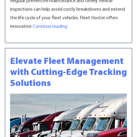
Regular preventive maintenance and timely vehicle
inspections can help avoid costly breakdowns and extend
the life cycle of your fleet vehicles. Fleet Hoster offers
“Optimize Fleet Maintenance with 
innovative
Continue reading
Elevate Fleet Management
with Cutting-Edge Tracking
Solutions