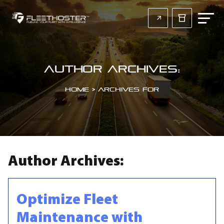
Author Archives:
Home
>
Archives for
Author Archives:
Optimize Fleet
Maintenance with