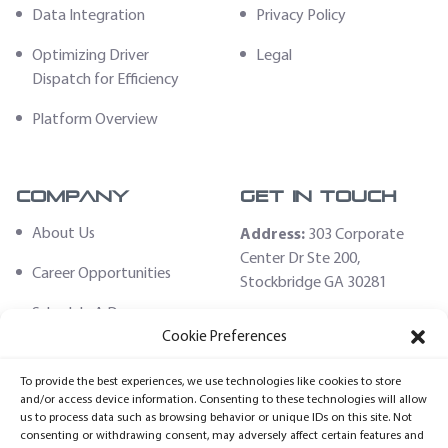
Data Integration
Privacy Policy
Optimizing Driver
Legal
Dispatch for Efficiency
Platform Overview
Company
Get In Touch
About Us
Address:
303 Corporate
Center Dr Ste 200,
Career Opportunities
Stockbridge GA 30281
Schedule A Demo
Email:
Cookie Preferences
sales@fleethoster.com
Contact Us
To provide the best experiences, we use technologies like cookies to store
Phone:
678-759-2544
Fleet Hoster Store
and/or access device information. Consenting to these technologies will allow
us to process data such as browsing behavior or unique IDs on this site. Not
Login
consenting or withdrawing consent, may adversely affect certain features and