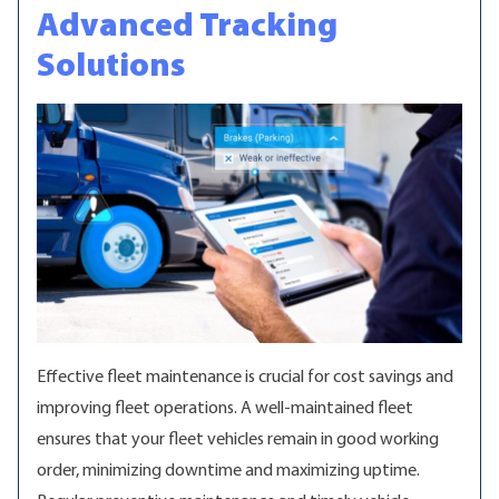
Advanced Tracking
Solutions
Effective fleet maintenance is crucial for cost savings and
improving fleet operations. A well-maintained fleet
ensures that your fleet vehicles remain in good working
order, minimizing downtime and maximizing uptime.