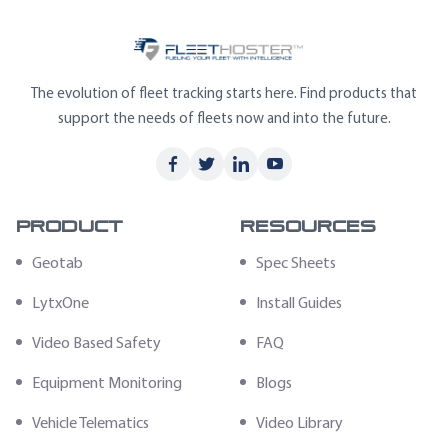
The evolution of fleet tracking starts here. Find products that
support the needs of fleets now and into the future.
Product
Resources
Geotab
Spec Sheets
LytxOne
Install Guides
Video Based Safety
FAQ
Equipment Monitoring
Blogs
Vehicle Telematics
Video Library