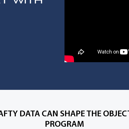
ET WITH
AFTY DATA CAN SHAPE THE OBJECT
PROGRAM