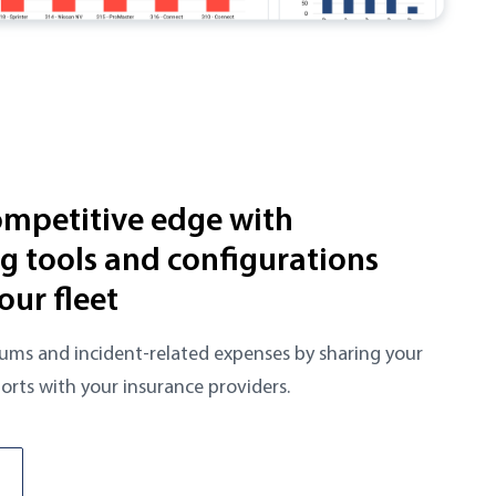
ompetitive edge with
 tools and configurations
our fleet
ums and incident-related expenses by sharing your
orts with your insurance providers.