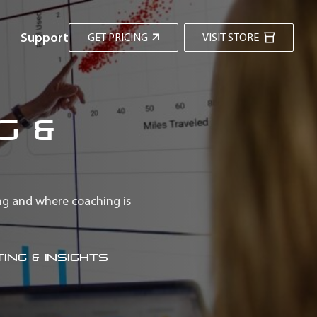
Support
GET PRICING
VISIT STORE
g &
ng and where coaching is
ing & Insights