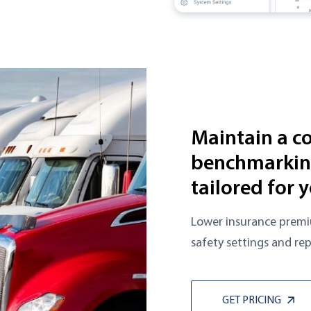
Maintain a c
benchmarking
tailored for y
Lower insurance premi
safety settings and rep
GET PRICING