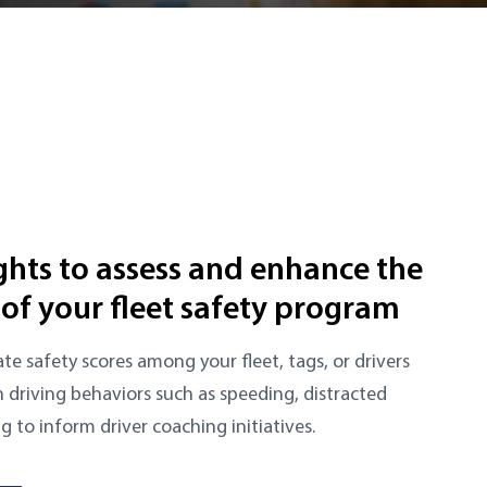
ights to assess and enhance the
 of your fleet safety program
te safety scores among your fleet, tags, or drivers
n driving behaviors such as speeding, distracted
ng to inform driver coaching initiatives.