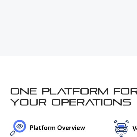
One platform for
your operations
Platform Overview
V