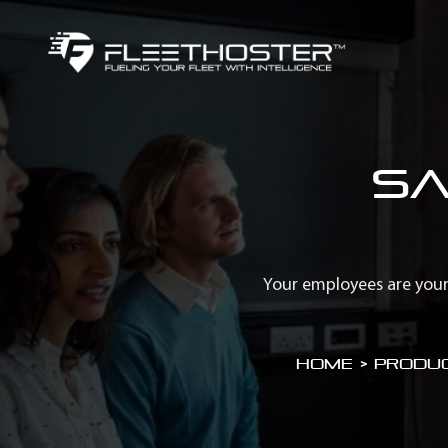
Sa
Your employees are your
Home
>
Produc