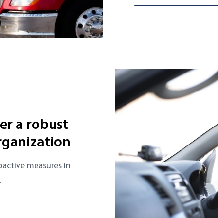
ter a robust
rganization
oactive measures in
.