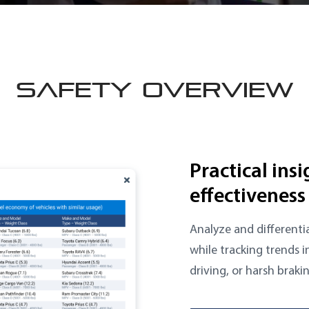
SAFETY OVERVIEW
Practical ins
effectiveness
Analyze and differentia
while tracking trends i
driving, or harsh braki