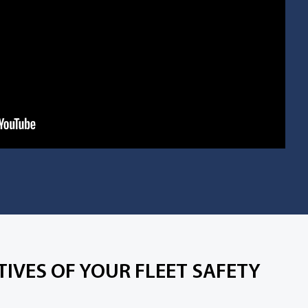
IVES OF YOUR FLEET SAFETY