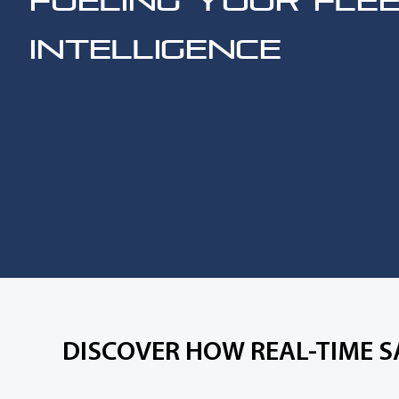
FUELING YOUR FLE
INTELLIGENCE
DISCOVER HOW REAL-TIME S