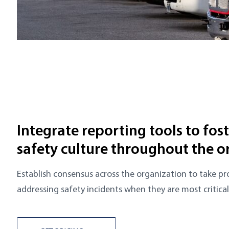
Integrate reporting tools to fos
safety culture throughout the o
Establish consensus across the organization to take pr
addressing safety incidents when they are most critical