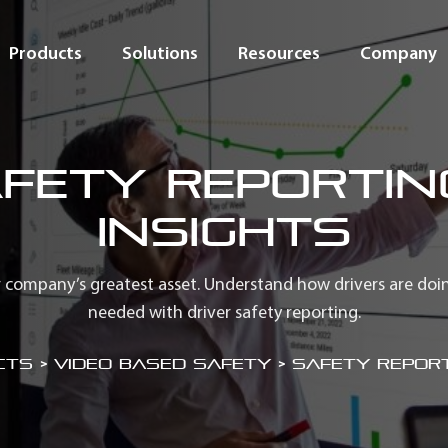
Products
Solutions
Resources
Company
fety Reportin
Insights
 company’s greatest asset. Understand how drivers are doi
needed with driver safety reporting.
ts > Video Based Safety
>
Safety Report