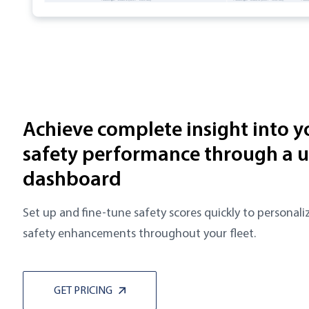
Achieve complete insight into yo
safety performance through a u
dashboard
Set up and fine-tune safety scores quickly to persona
safety enhancements throughout your fleet.
GET PRICING