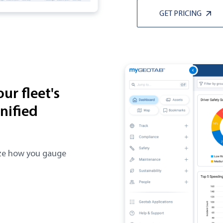
GET PRICING
ur fleet's
nified
lize how you gauge