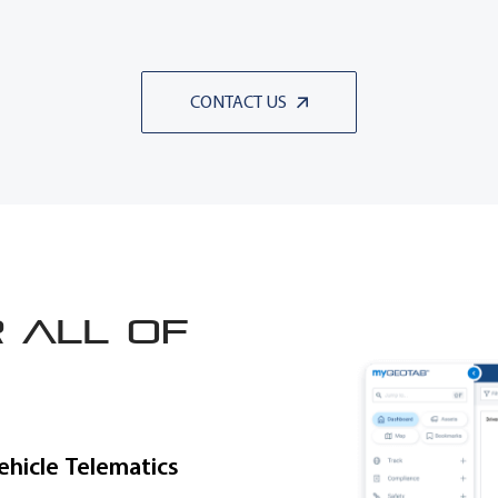
CONTACT US
 all of
ehicle Telematics